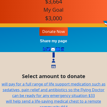
$3,664
My Goal
$3,000
Donate Now
Share my page
$
Select amount to donate
will pay for a full range of life support medication such as
sedatives, pain relief and antibiotics so the Flying Doctor
can be ready for any emergency situation
$33
will help send a life-saving medical chest to a remote