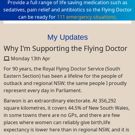
Provide a full range of life saving medication such as
sedatives, pain relief and antibiotics so the Flying Doctor
can be ready for
111 emergency situations.
My Updates
Why I'm Supporting the Flying Doctor
Monday 13th Apr
For 90 years, the Royal Flying Doctor Service (South
Eastern Section) has been a lifeline for the people of
outback and regional NSW; the same people I proudly
represent every day in Parliament.
Barwon is an extraordinary electorate. At 356,292
square kilometres, it covers 44.5% of New South Wales,
in some towns there are no GPs, and there are few
places where women can reliably give birth,life
expectancy is lower here than in regional NSW, and it is