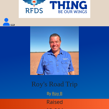
Roy's Road Trip
By
Roy B
Raised