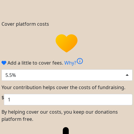
Cover platform costs
info
Add a little to cover fees.
Why?
5.5%
Your contribution helps cover the costs of fundraising.
$
By helping cover our costs, you keep our donations
platform free.