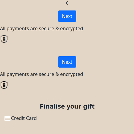
chevron_left
Next
All payments are secure & encrypted
Next
All payments are secure & encrypted
Finalise your gift
Credit Card