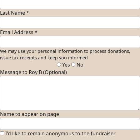
Last Name *
Email Address *
We may use your personal information to process donations,
issue tax receipts and keep you informed
Yes
No
Message to Roy B (Optional)
Name to appear on page
I'd like to remain anonymous to the fundraiser