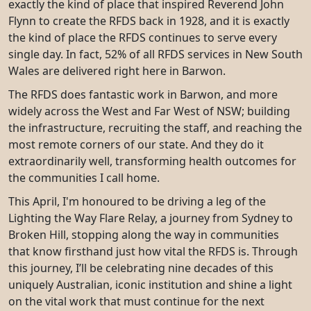
exactly the kind of place that inspired Reverend John
Flynn to create the RFDS back in 1928, and it is exactly
the kind of place the RFDS continues to serve every
single day. In fact, 52% of all RFDS services in New South
Wales are delivered right here in Barwon.
The RFDS does fantastic work in Barwon, and more
widely across the West and Far West of NSW; building
the infrastructure, recruiting the staff, and reaching the
most remote corners of our state. And they do it
extraordinarily well, transforming health outcomes for
the communities I call home.
This April, I'm honoured to be driving a leg of the
Lighting the Way Flare Relay, a journey from Sydney to
Broken Hill, stopping along the way in communities
that know firsthand just how vital the RFDS is. Through
this journey, I’ll be celebrating nine decades of this
uniquely Australian, iconic institution and shine a light
on the vital work that must continue for the next