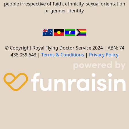
people irrespective of faith, ethnicity, sexual orientation
or gender identity.
© Copyright Royal Flying Doctor Service 2024 | ABN: 74
438 059 643 |
Terms & Conditions
|
Privacy Policy