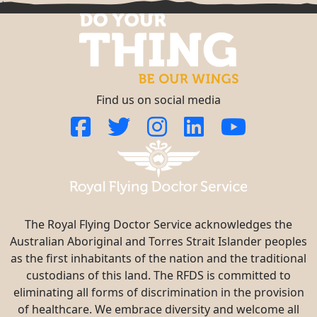
^
Find us on social media
The Royal Flying Doctor Service acknowledges the
Australian Aboriginal and Torres Strait Islander peoples
as the first inhabitants of the nation and the traditional
custodians of this land. The RFDS is committed to
eliminating all forms of discrimination in the provision
of healthcare. We embrace diversity and welcome all