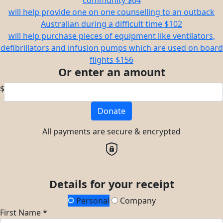
community
$64
will help provide one on one counselling to an outback
Australian during a difficult time
$102
will help purchase pieces of equipment like ventilators,
defibrillators and infusion pumps which are used on board
flights
$156
Or enter an amount
$
Donate
All payments are secure & encrypted
Details for your receipt
Personal
Company
First Name *