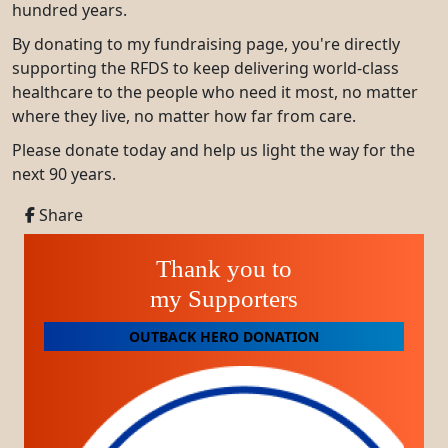
hundred years.
By donating to my fundraising page, you're directly
supporting the RFDS to keep delivering world-class
healthcare to the people who need it most, no matter
where they live, no matter how far from care.
Please donate today and help us light the way for the
next 90 years.
Share
Thank you to
my Supporters
OUTBACK HERO DONATION