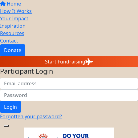
Home
How It Works
Your Impact
Inspiration
Resources
Contact
Donate
Start Fundraising
Participant Login
Login
Forgotten your password?