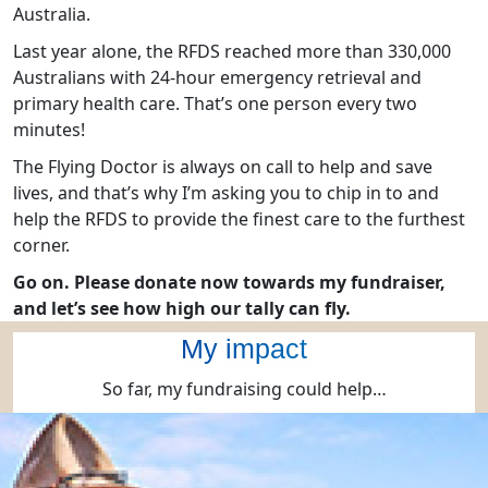
Australia.
Last year alone, the RFDS reached more than 330,000
Australians with 24-hour emergency retrieval and
primary health care. That’s one person every two
minutes!
The Flying Doctor is always on call to help and save
lives, and that’s why I’m asking you to chip in to and
help the RFDS to provide the finest care to the furthest
corner.
Go on. Please donate now towards my fundraiser,
and let’s see how high our tally can fly.
My impact
So far, my fundraising could help…