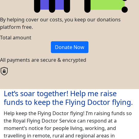
By helping cover our costs, you keep our donations
platform free.
Total amount
Donate Now
All payments are secure & encrypted
Let’s soar together! Help me raise
funds to keep the Flying Doctor flying.
Help keep the Flying Doctor flying! I’m raising funds so
the Royal Flying Doctor Service can respond at a
moment’s notice for people living, working, and
travelling in remote, rural and regional areas in