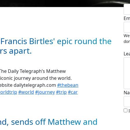
La
Em
We 
Francis Birtles' epic round the
don
rs apart.
Le
 The Daily Telegraph’s Matthew
iconic journey around the world.
website dailytelegraph.com
#thebean
rldtrip
#world
#journey
#trip
#car
Na
nd, sends off Matthew and