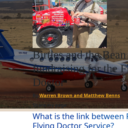
Birtles and the Bean
fundraising for the F
Doctor
By
Warren Brown and Matthew Benns
Share my page
What is the link between F
Flying Doctor Service?