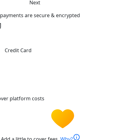
Next
l payments are secure & encrypted
Credit Card
ver platform costs
info
Add a little to cover fees.
Why?