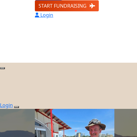
START FUNDRAISING
Login
Login