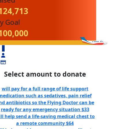
124,713
y Goal
100,000
$
Select amount to donate
will pay for a full range of life support
medication such as sedatives, pain relief
nd antibiotics so the Flying Doctor can be
ready for any emergency situation
$33
ll help send a life-saving medical chest to
a remote community
$64