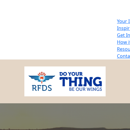
Your 
Inspi
Get I
How i
Resou
Conta