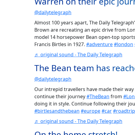
Warren on their epic jour
@dailytelegraph
Almost 100 years apart, The Daily Telegra
Brown are recreating an epic drive from L
model 14 horsepower Bean open-top sports c
Francis Birtles in 1927.
#adventure
#london
♬ original sound - The Daily Telegraph
The Bean team has reach
@dailytelegraph
Our intrepid travellers have made their way
continue their journey
#TheBean
from
#Lon
doing it in style. Continue following their j
#birtlesandthebean
#europe
#car
#roadtrip
♬ original sound - The Daily Telegraph
On the home stretch!