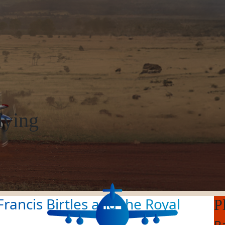
lying
rancis Birtles and the Royal
P
R