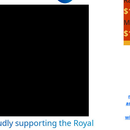
$
M
$
a
wi
udly supporting the Royal