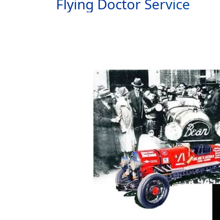
Flying Doctor Service