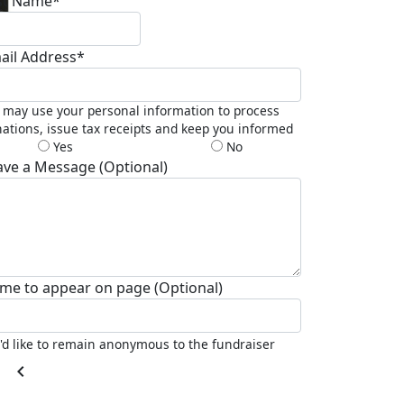
st Name*
ail Address*
may use your personal information to process
ations, issue tax receipts and keep you informed
Yes
No
ave a Message (Optional)
me to appear on page (Optional)
I'd like to remain anonymous to the fundraiser
chevron_left