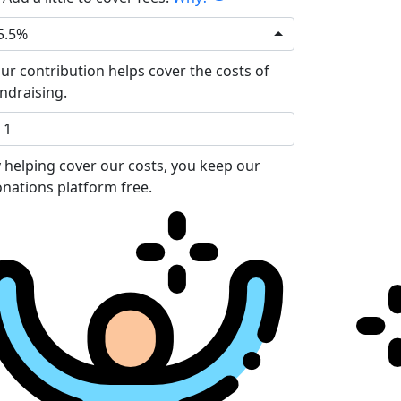
5.5%
ur contribution helps cover the costs of
ndraising.
 helping cover our costs, you keep our
nations platform free.