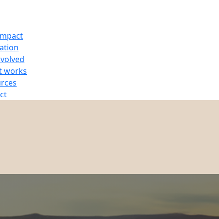
Impact
ration
nvolved
t works
rces
ct