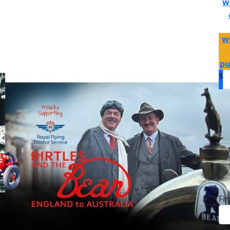
w
wi
pu
$
D
Fi