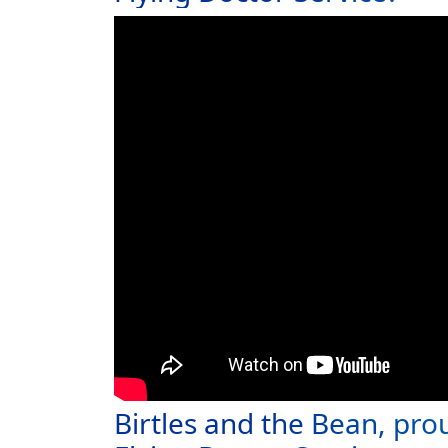
Birtles and the Bean, pro