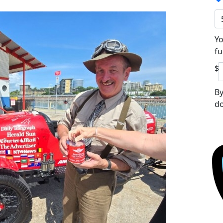
Yo
fu
$
By
do