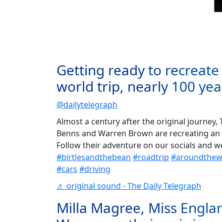
Getting ready to recreate 
world trip, nearly 100 yea
@dailytelegraph
Almost a century after the original journey,
Benns and Warren Brown are recreating an 
Follow their adventure on our socials and 
#birtlesandthebean
#roadtrip
#aroundthewo
#cars
#driving
♬ original sound - The Daily Telegraph
Milla Magree, Miss Engla