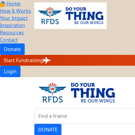
Home
How It Works
Your Impact
Inspiration
Resources
Contact
Donate
Start Fundraising
Login
DONATE