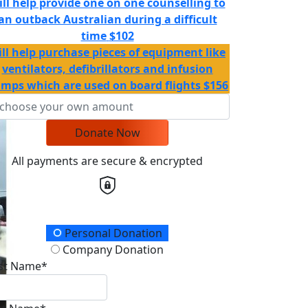
ill help provide one on one counselling to
an outback Australian during a difficult
time
$102
ll help purchase pieces of equipment like
ventilators, defibrillators and infusion
mps which are used on board flights
$156
Donate Now
All payments are secure & encrypted
onation Type
Personal Donation
Company Donation
rst Name*