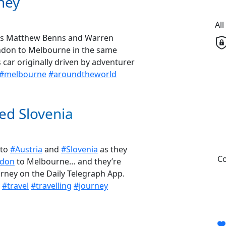
ney
Al
ph’s Matthew Benns and Warren
ondon to Melbourne in the same
ar originally driven by adventurer
#melbourne
#aroundtheworld
ed Slovenia
 to
#Austria
and
#Slovenia
as they
Co
don
to Melbourne… and they’re
ourney on the Daily Telegraph App.
#travel
#travelling
#journey