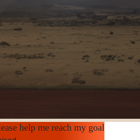
lease help me reach my goal
aised